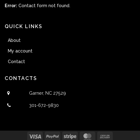
Error:
Contact form not found.
QUICK LINKS
About
My account
Contact
CONTACTS
Garner, NC 27529
301-672-9830