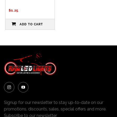
$
1.25
ADD TO CART
Signup for our newsletter to stay up-to-date on our
promotions, discounts, sales, special offers and more.
Subscribe to our newsletter