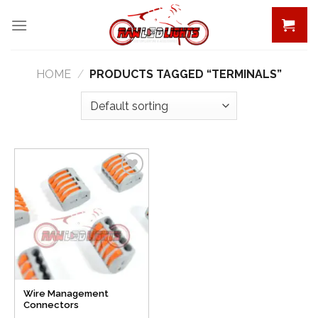
Skip
to
content
HOME
/
PRODUCTS TAGGED “TERMINALS”
Add to
Wishlist
Wire Management
Connectors