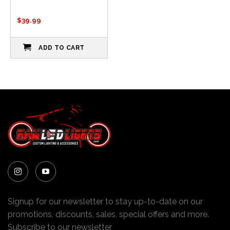
$
39.99
ADD TO CART
Signup for our newsletter to stay up-to-date on our
promotions, discounts, sales, special offers and more.
Subscribe to our newsletter