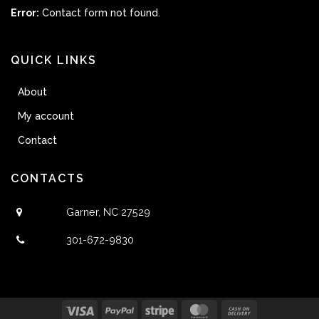
Error:
Contact form not found.
QUICK LINKS
About
My account
Contact
CONTACTS
Garner, NC 27529
301-672-9830