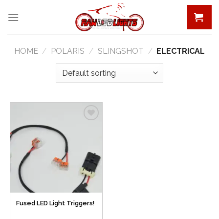
Skip
to
content
HOME
/
POLARIS
/
SLINGSHOT
/
ELECTRICAL
Add to
Wishlist
Fused LED Light Triggers!