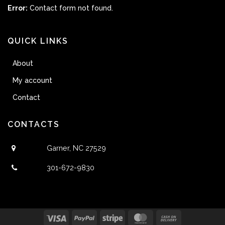
Error:
Contact form not found.
QUICK LINKS
About
My account
Contact
CONTACTS
Garner, NC 27529
301-672-9830