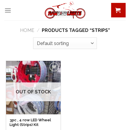
Skip
to
content
HOME
/
PRODUCTS TAGGED “STRIPS”
Add to
Wishlist
OUT OF STOCK
3pc , 4 row LED Wheel
Light (Strips) Kit