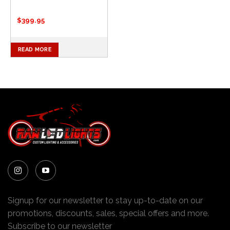
$
399.95
READ MORE
Signup for our newsletter to stay up-to-date on our
promotions, discounts, sales, special offers and more.
Subscribe to our newsletter