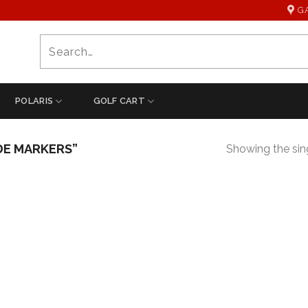
G
Search
for:
POLARIS
GOLF CART
DE MARKERS”
Showing the sing