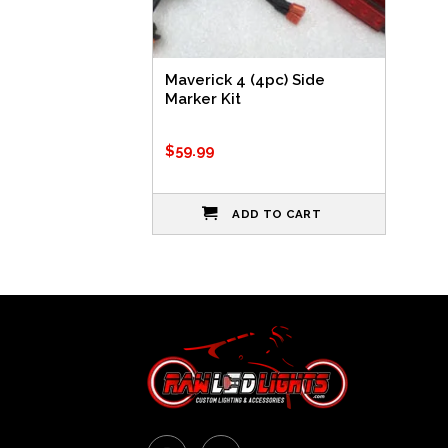
Maverick 4 (4pc) Side
Marker Kit
$
59.99
ADD TO CART