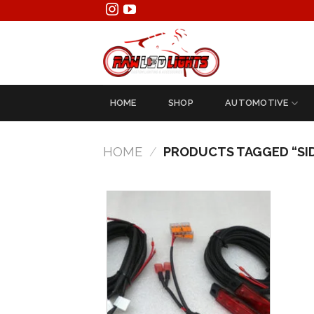
Skip
to
content
HOME
SHOP
AUTOMOTIVE
HOME
/
PRODUCTS TAGGED “SI
Add to
Wishlist