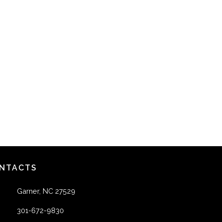
NTACTS
Garner, NC 27529
301-672-9830