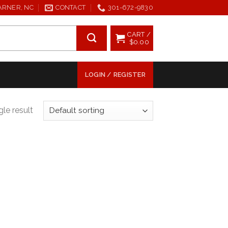
ARNER, NC
CONTACT
301-672-9830
CART /
$
0.00
LOGIN / REGISTER
le result