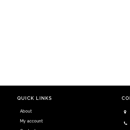
QUICK LINKS
CO
About
My account