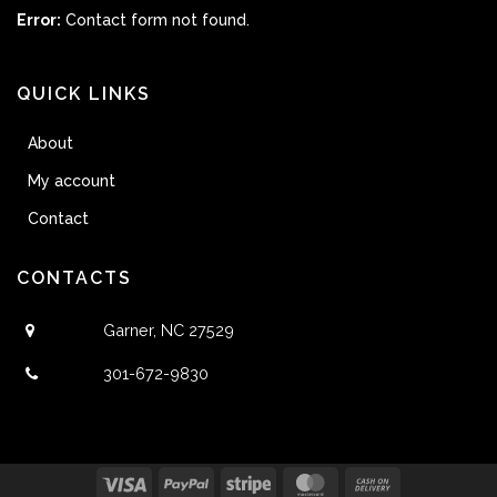
Error:
Contact form not found.
QUICK LINKS
About
My account
Contact
CONTACTS
Garner, NC 27529
301-672-9830