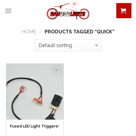
Skip
to
content
HOME
/
PRODUCTS TAGGED “QUICK”
Add to
Wishlist
Fused LED Light Triggers!