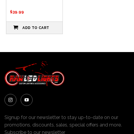
$
39.99
ADD TO CART
Signup for our newsletter to stay up-to-date on our
promotions, discounts, sales, special offers and more.
Subscribe to our newsletter