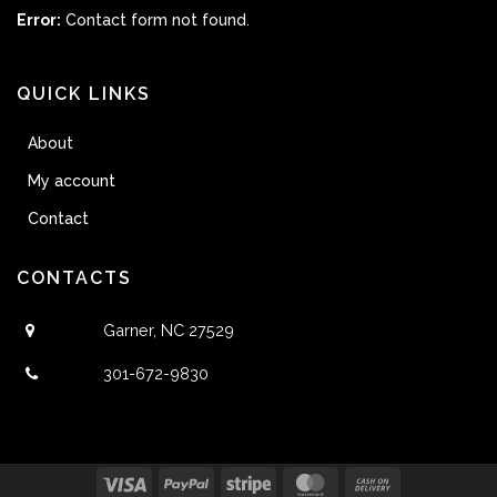
Error:
Contact form not found.
QUICK LINKS
About
My account
Contact
CONTACTS
Garner, NC 27529
301-672-9830