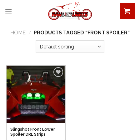
Skip
to
content
HOME
/
PRODUCTS TAGGED “FRONT SPOILER”
Add to
Wishlist
Slingshot Front Lower
Spoiler DRL Strips