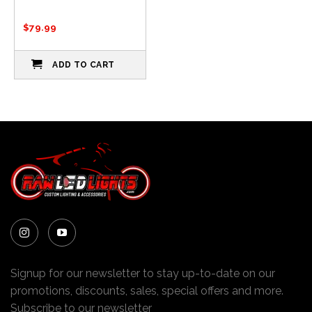
$
79.99
ADD TO CART
Signup for our newsletter to stay up-to-date on our
promotions, discounts, sales, special offers and more.
Subscribe to our newsletter