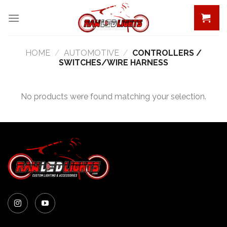
Skip
to
content
HOME
/
AUTOMOTIVE
/
CONTROLLERS /
SWITCHES/WIRE HARNESS
No products were found matching your selection.