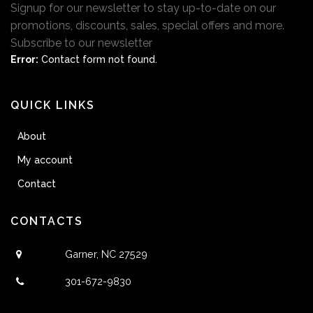
Signup for our newsletter to stay up-to-date on our
promotions, discounts, sales, special offers and more.
Subscribe to our newsletter
Error:
Contact form not found.
QUICK LINKS
About
My account
Contact
CONTACTS
Garner, NC 27529
301-672-9830