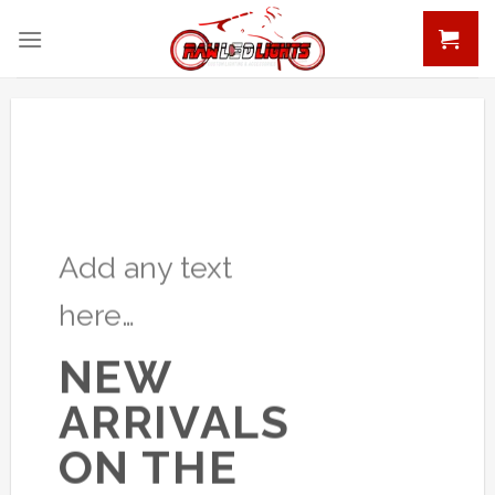
Skip
to
content
Add any text
here…
NEW
ARRIVALS
ON THE