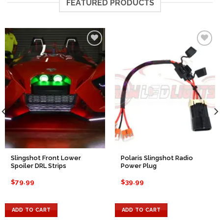
FEATURED PRODUCTS
Add to
Add to
Wishlist
Wishlist
Slingshot Front Lower
Polaris Slingshot Radio
Spoiler DRL Strips
Power Plug
$
79.99
$
39.99
ADD TO CART
ADD TO CART