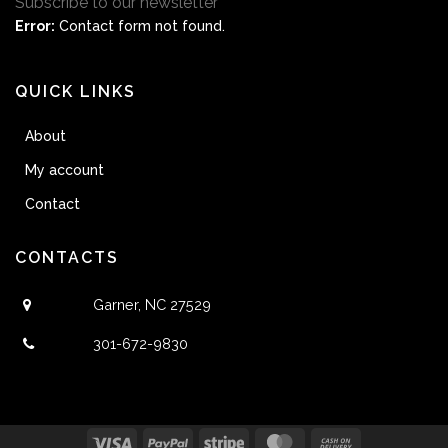
Subscribe to our newsletter
Error:
Contact form not found.
QUICK LINKS
About
My account
Contact
CONTACTS
Garner, NC 27529
301-672-9830