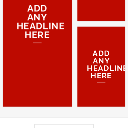
ADD
ANY
HEADLINE
HERE
ADD
ANY
HEADLINE
HERE