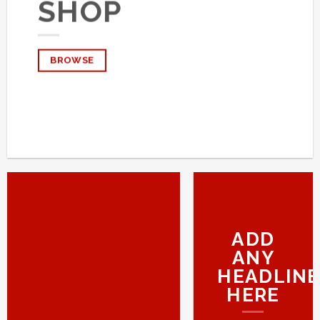
SHOP
BROWSE
ADD
ANY
HEADLINE
HERE