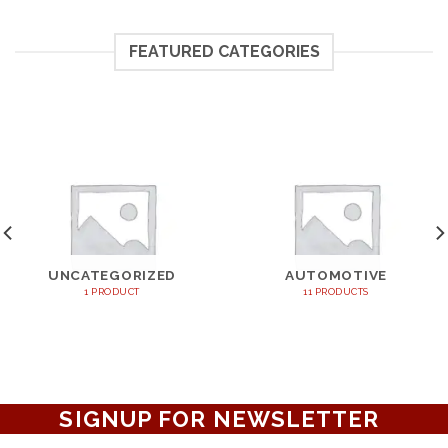
FEATURED CATEGORIES
UNCATEGORIZED
AUTOMOTIVE
1 PRODUCT
11 PRODUCTS
SIGNUP FOR NEWSLETTER