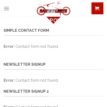
Skip
to
content
CREATE POWERFUL
FORMS
SIMPLE CONTACT FORM
Create Powerful forms with the
integrated Contact Form 7 Plugin.
Error:
Contact form not found.
NEWSLETTER SIGNUP
Error:
Contact form not found.
NEWSLETTER SIGNUP 2