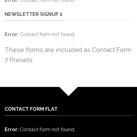
Error:
Contact form not found.
NEWSLETTER SIGNUP 2
Error:
Contact form not found.
These forms are included as Contact Form
7 Presets.
CONTACT FORM FLAT
Error:
Contact form not found.