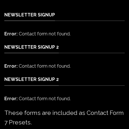
NEWSLETTER SIGNUP
Error:
Contact form not found.
NEWSLETTER SIGNUP 2
Error:
Contact form not found.
NEWSLETTER SIGNUP 2
Error:
Contact form not found.
These forms are included as Contact Form
7 Presets.