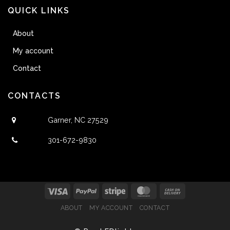
QUICK LINKS
About
My account
Contact
CONTACTS
Garner, NC 27529
301-672-9830
ABOUT
MY ACCOUNT
CONTACT