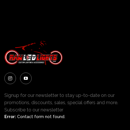
Signup for our newsletter to stay up-to-date on our
promotions, discounts, sales, special offers and more.
Subscribe to our newsletter
Error:
Contact form not found.